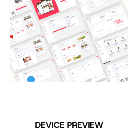
DEVICE PREVIEW