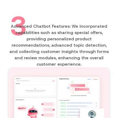
3
Advanced Chatbot Features: We incorporated
capabilities such as sharing special offers,
providing personalized product
recommendations, advanced topic detection,
and collecting customer insights through forms
and review modules, enhancing the overall
customer experience.