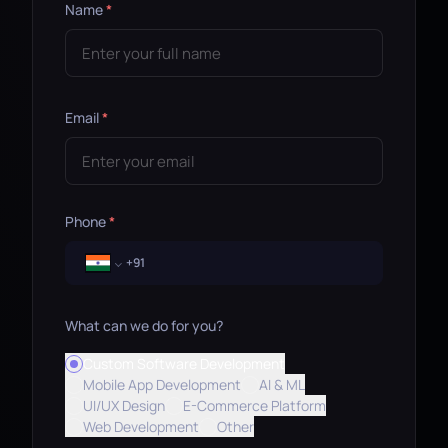
Name
*
Email
*
Phone
*
What can we do for you?
Custom Software Development
Mobile App Development
AI & ML
UI/UX Design
E-Commerce Platform
Web Development
Other