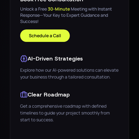
Unlock a Free
30-Minute
Meeting with Instant
Response—Your Key to Expert Guidance and
Success!
Schedule a Call
AI-Driven Strategies
Explore how our AI-powered solutions can elevate
your business through a tailored consultation.
Clear Roadmap
Get a comprehensive roadmap with defined
timelines to guide your project smoothly from
start to success.