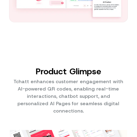
Product Glimpse
Tchatt enhances customer engagement with
AI-powered QR codes, enabling real-time
interactions, chatbot support, and
personalized AI Pages for seamless digital
connections.