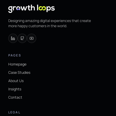
Designing amazing digital experiences that create
more happy customers in the world.
PAGES
Homepage
Case Studies
About Us
Insights
Contact
LEGAL