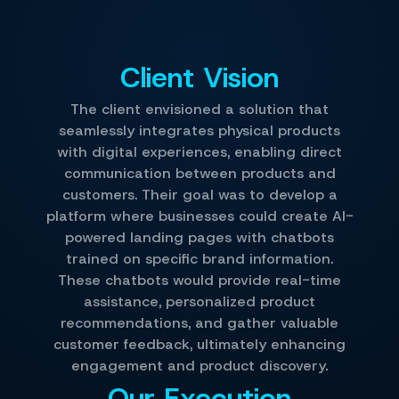
Client Vision
The client envisioned a solution that
seamlessly integrates physical products
with digital experiences, enabling direct
communication between products and
customers. Their goal was to develop a
platform where businesses could create AI-
powered landing pages with chatbots
trained on specific brand information.
These chatbots would provide real-time
assistance, personalized product
recommendations, and gather valuable
customer feedback, ultimately enhancing
engagement and product discovery.
Our Execution