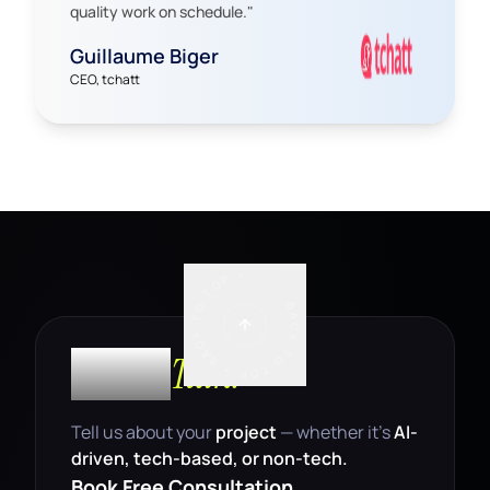
quality work on schedule.
"
Guillaume Biger
CEO, tchatt
BACK TO TOP • BACK TO TOP •
Let’s
Talk.
Tell us about your
project
— whether it’s
AI-
driven, tech-based, or non-tech.
Book Free Consultation