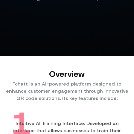
Overview
Tchatt is an AI-powered platform designed to
enhance customer engagement through innovative
QR code solutions. Its key features include:
1
Intuitive AI Training Interface: Developed an
interface that allows businesses to train their