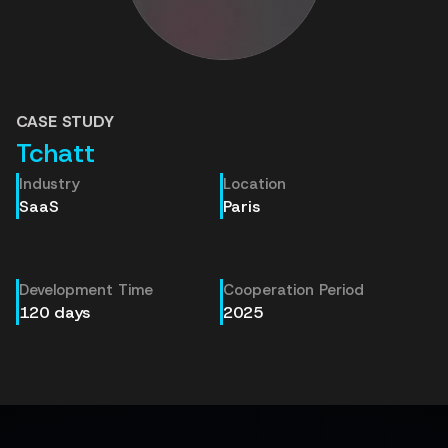
CASE STUDY
Tchatt
Industry
Location
SaaS
Paris
Development Time
Cooperation Period
120 days
2025