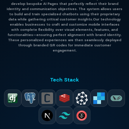
develop bespoke AI Pages that perfectly reflect their brand
identity and communication objectives. The system allows users
to build and train specialized chatbots using their proprietary
data while gathering critical customer insights.Our technology
enables businesses to craft and customize mobile interfaces
with complete flexibility over visual elements, features, and
functionalities—ensuring perfect alignment with brand identity.
These personalized experiences are then seamlessly deployed
through branded QR codes for immediate customer
engagement.
Tech Stack