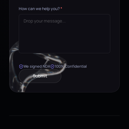
How can we help you?
*
We signed NDA
100% Confidential
Submit