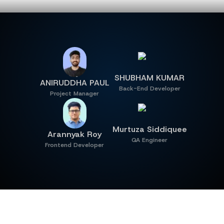
MEET OUR TEAM
SHUBHAM KUMAR
ANIRUDDHA PAUL
Back-End Developer
Project Manager
Murtuza Siddiquee
Arannyak Roy
QA Engineer
Frontend Developer