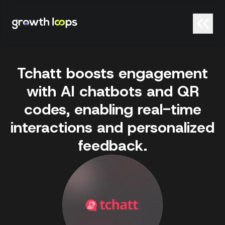
Tchatt boosts engagement
with AI chatbots and QR
codes, enabling real-time
interactions and personalized
feedback.