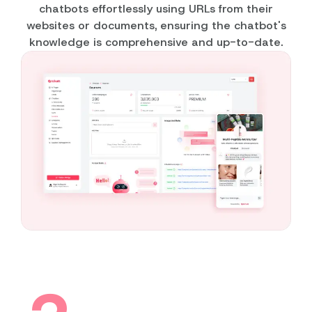
chatbots effortlessly using URLs from their
websites or documents, ensuring the chatbot's
knowledge is comprehensive and up-to-date.