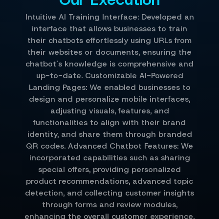
Intuitive AI Training Interface: Developed an
interface that allows businesses to train
their chatbots effortlessly using URLs from
their websites or documents, ensuring the
chatbot's knowledge is comprehensive and
up-to-date. Customizable AI-Powered
Landing Pages: We enabled businesses to
design and personalize mobile interfaces,
adjusting visuals, features, and
functionalities to align with their brand
identity, and share them through branded
QR codes. Advanced Chatbot Features: We
incorporated capabilities such as sharing
special offers, providing personalized
product recommendations, advanced topic
detection, and collecting customer insights
through forms and review modules,
enhancing the overall customer experience.