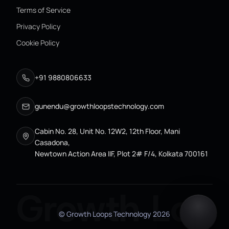
Terms of Service
Privacy Policy
Cookie Policy
+91 9880806633
gunendu@growthloopstechnology.com
Cabin No. 28, Unit No. 12W2, 12th Floor, Mani
Casadona,
Newtown Action Area IIF, Plot 2# F/4, Kolkata 700161
Growth Loo
© Growth Loops Technology
2026