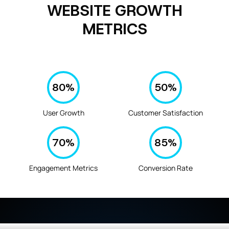
WEBSITE GROWTH
METRICS
80
%
50
%
User Growth
Customer Satisfaction
70
%
85
%
Engagement Metrics
Conversion Rate