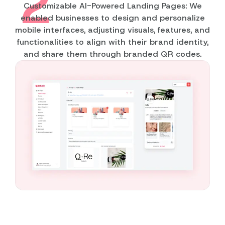
2
Customizable AI-Powered Landing Pages: We
enabled businesses to design and personalize
mobile interfaces, adjusting visuals, features, and
functionalities to align with their brand identity,
and share them through branded QR codes.