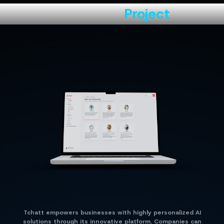
About the
Project
Tchatt empowers businesses with highly personalized AI
solutions through its innovative platform. Companies can