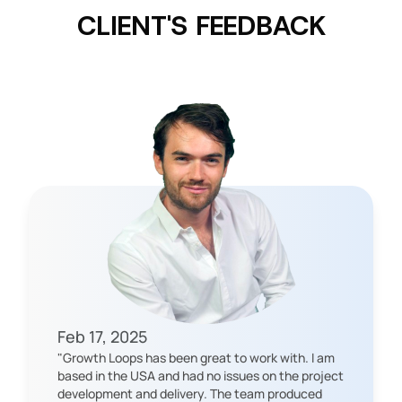
CLIENT'S FEEDBACK
Feb 17, 2025
"
Growth Loops has been great to work with. I am
based in the USA and had no issues on the project
development and delivery. The team produced