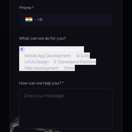
Phone
*
What can we do for you?
Custom Software Development
Mobile App Development
AI & ML
UI/UX Design
E-Commerce Platform
Web Development
Other
How can we help you?
*