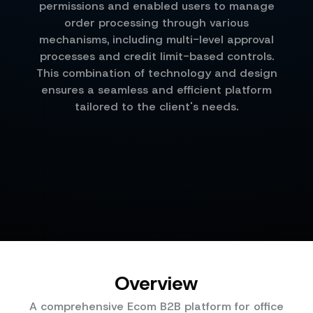
permissions and enabled users to manage
order processing through various
mechanisms, including multi-level approval
processes and credit limit-based controls.
This combination of technology and design
ensures a seamless and efficient platform
tailored to the client's needs.
Overview
A comprehensive Ecom B2B platform for office