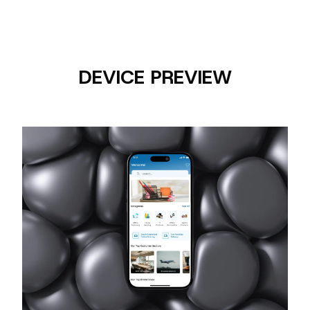
DEVICE PREVIEW