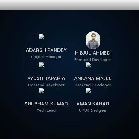
MEET OUR TEAM
ADARSH PANDEY
HIBJUL AHMED
Project Manager
Frontend Developer
AYUSH TAPARIA
ANKANA MAJEE
Frontend Developer
Backend Developer
SHUBHAM KUMAR
AMAN KAHAR
Tech Lead
UI/UX Designer