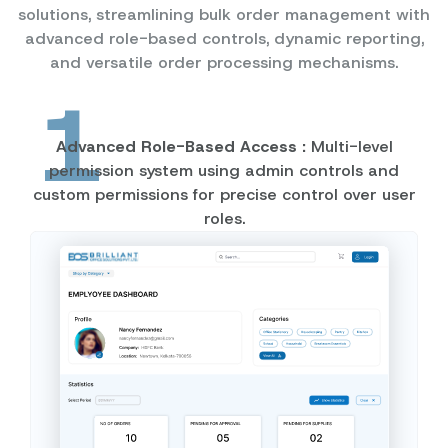
solutions, streamlining bulk order management with
advanced role-based controls, dynamic reporting,
and versatile order processing mechanisms.
1
Advanced Role-Based Access :
Multi-level
permission system using admin controls and
custom permissions for precise control over user
roles.