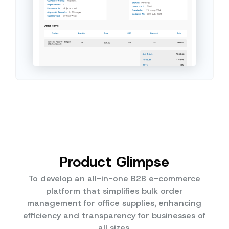
Product Glimpse
To develop an all-in-one B2B e-commerce
platform that simplifies bulk order
management for office supplies, enhancing
efficiency and transparency for businesses of
all sizes.