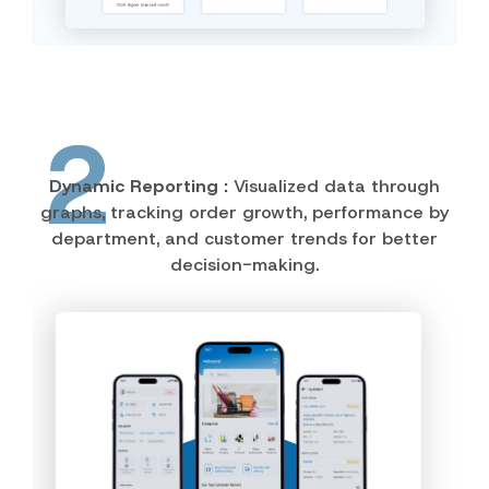
2
Dynamic Reporting :
Visualized data through
graphs, tracking order growth, performance by
department, and customer trends for better
decision-making.