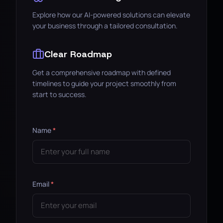
Explore how our AI-powered solutions can elevate
your business through a tailored consultation.
Clear Roadmap
Get a comprehensive roadmap with defined
timelines to guide your project smoothly from
start to success.
Name
*
Email
*