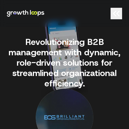
Revolutionizing B2B
management with dynamic,
role-driven solutions for
streamlined organizational
efficiency.