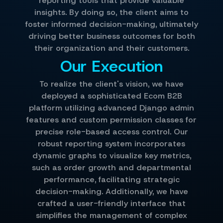
reporting tools that provide valuable
insights. By doing so, the client aims to
foster informed decision-making, ultimately
driving better business outcomes for both
their organization and their customers.
Our Execution
To realize the client's vision, we have
deployed a sophisticated Ecom B2B
platform utilizing advanced Django admin
features and custom permission classes for
precise role-based access control. Our
robust reporting system incorporates
dynamic graphs to visualize key metrics,
such as order growth and departmental
performance, facilitating strategic
decision-making. Additionally, we have
crafted a user-friendly interface that
simplifies the management of complex