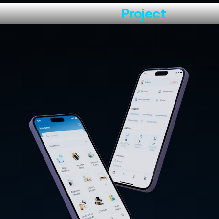
About the
Project