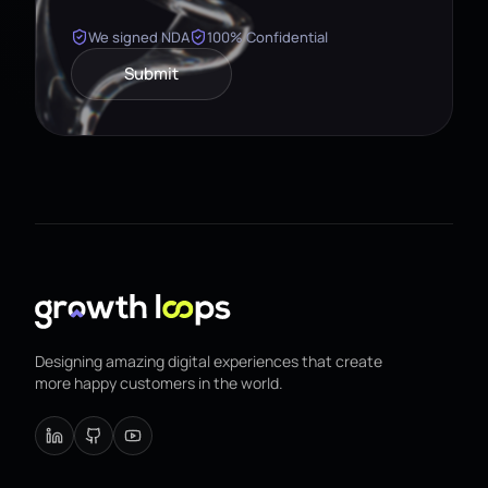
We signed NDA
100% Confidential
Submit
Designing amazing digital experiences that create
more happy customers in the world.