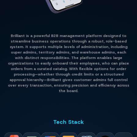
Brilliant is a powerful B2B management platform designed to
streamline business operations through a robust, role-based
system. It supports multiple levels of administration, including
super admins, territory admins, and warehouse admins, each
with distinct responsibilities. The platform enables large
organizations to easily onboard their employees, who can place
orders from a curated catalog. With flexible options for order
processing—whether through credit limits or a structured
approval hierarchy—Brilliant gives customer admins full control
over every transaction, ensuring precision and efficiency across
the board.
Tech Stack