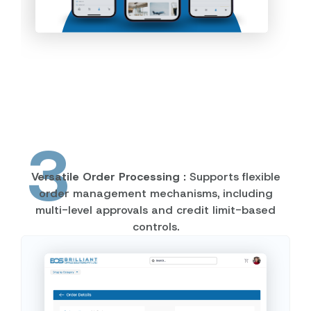
3
Versatile Order Processing :
Supports flexible
order management mechanisms, including
multi-level approvals and credit limit-based
controls.