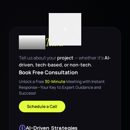
BACK TO TOP • BACK TO TOP •
Let’s
Talk.
Tell us about your
project
— whether it’s
AI-
driven, tech-based, or non-tech.
Book Free Consultation
Unlock a Free
30-Minute
Meeting with Instant
Response—Your Key to Expert Guidance and
Success!
Schedule a Call
AI-Driven Strategies