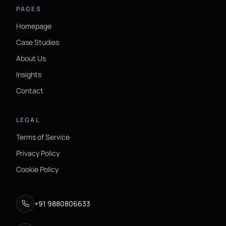
PAGES
Homepage
Case Studies
About Us
Insights
Contact
LEGAL
Terms of Service
Privacy Policy
Cookie Policy
+91 9880806633