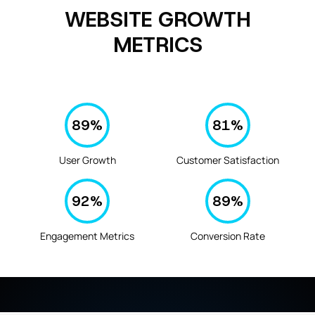
WEBSITE GROWTH
METRICS
89
%
81
%
User Growth
Customer Satisfaction
92
%
89
%
Engagement Metrics
Conversion Rate