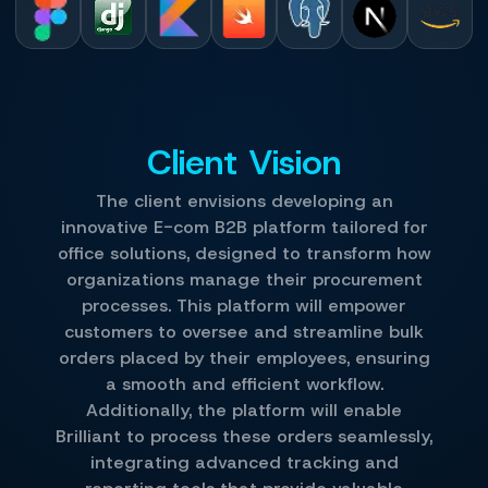
Client Vision
The client envisions developing an
innovative E-com B2B platform tailored for
office solutions, designed to transform how
organizations manage their procurement
processes. This platform will empower
customers to oversee and streamline bulk
orders placed by their employees, ensuring
a smooth and efficient workflow.
Additionally, the platform will enable
Brilliant to process these orders seamlessly,
integrating advanced tracking and