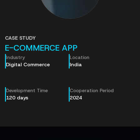
CASE STUDY
E-COMMERCE APP
Industry
Location
Digital Commerce
India
Development Time
Cooperation Period
120 days
2024